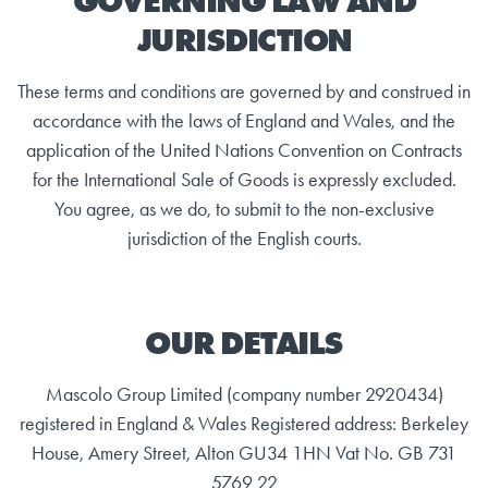
GOVERNING LAW AND
JURISDICTION
These terms and conditions are governed by and construed in
accordance with the laws of England and Wales, and the
application of the United Nations Convention on Contracts
for the International Sale of Goods is expressly excluded.
You agree, as we do, to submit to the non-exclusive
jurisdiction of the English courts.
OUR DETAILS
Mascolo Group Limited (company number 2920434)
registered in England & Wales Registered address: Berkeley
House, Amery Street, Alton GU34 1HN Vat No. GB 731
5769 22