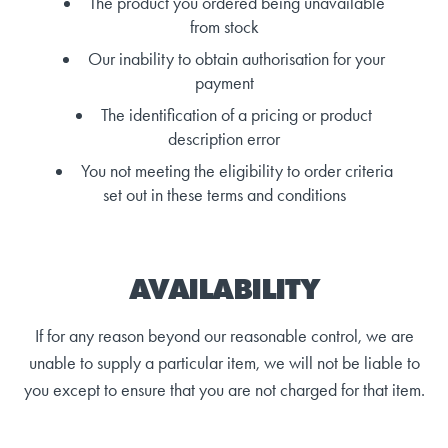
The product you ordered being unavailable
from stock
Our inability to obtain authorisation for your
payment
The identification of a pricing or product
description error
You not meeting the eligibility to order criteria
set out in these terms and conditions
AVAILABILITY
If for any reason beyond our reasonable control, we are
unable to supply a particular item, we will not be liable to
you except to ensure that you are not charged for that item.