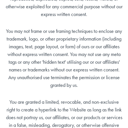
otherwise exploited for any commercial purpose without our
express written consent.
You may not frame or use framing techniques to enclose any
trademark, logo, or other proprietary information (including
images, text, page layout, or form) of ours or our affiliates
without express written consent. You may not use any meta
tags or any other 'hidden text' utilising our or our affiliates'
names or trademarks without our express written consent.
Any unauthorised use terminates the permission or license
granted by us.
You are granted a limited, revocable, and non-exclusive
right to create a hyperlink to the Website as long as the link
does not portray us, our affiliates, or our products or services
in a false, misleading, derogatory, or otherwise offensive