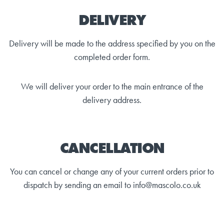
DELIVERY
Delivery will be made to the address specified by you on the
completed order form.
We will deliver your order to the main entrance of the
delivery address.
CANCELLATION
You can cancel or change any of your current orders prior to
dispatch by sending an email to info@mascolo.co.uk