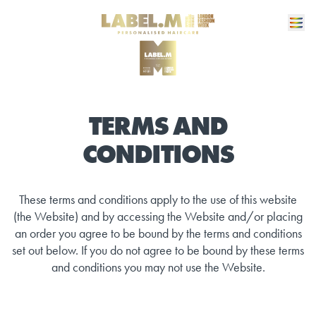
TERMS AND
CONDITIONS
These terms and conditions apply to the use of this website
(the Website) and by accessing the Website and/or placing
an order you agree to be bound by the terms and conditions
set out below. If you do not agree to be bound by these terms
and conditions you may not use the Website.