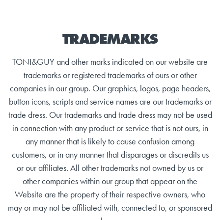
TRADEMARKS
TONI&GUY and other marks indicated on our website are
trademarks or registered trademarks of ours or other
companies in our group. Our graphics, logos, page headers,
button icons, scripts and service names are our trademarks or
trade dress. Our trademarks and trade dress may not be used
in connection with any product or service that is not ours, in
any manner that is likely to cause confusion among
customers, or in any manner that disparages or discredits us
or our affiliates. All other trademarks not owned by us or
other companies within our group that appear on the
Website are the property of their respective owners, who
may or may not be affiliated with, connected to, or sponsored