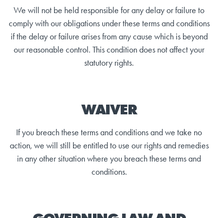
We will not be held responsible for any delay or failure to
comply with our obligations under these terms and conditions
if the delay or failure arises from any cause which is beyond
our reasonable control. This condition does not affect your
statutory rights.
WAIVER
If you breach these terms and conditions and we take no
action, we will still be entitled to use our rights and remedies
in any other situation where you breach these terms and
conditions.