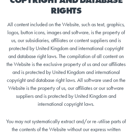
RIGHTS
All content included on the Website, such as text, graphics,
logos, button icons, images and software, is the property of
us, our subsidiaries, affiliates or content suppliers and is
protected by United Kingdom and international copyright
and database right laws. The compilation of all content on
the Website is the exclusive property of us and our affiliates
and is protected by United Kingdom and international
copyright and database right laws. All software used on the
Website is the property of us, our affiliates or our software
suppliers and is protected by United Kingdom and
international copyright laws.
You may not systematically extract and/or re-utilise parts of
the contents of the Website without our express written