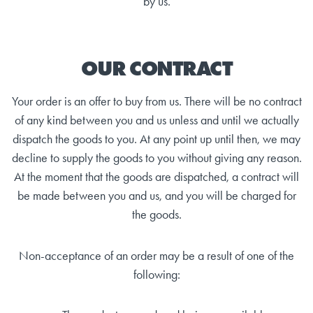
by us.
OUR CONTRACT
Your order is an offer to buy from us. There will be no contract
of any kind between you and us unless and until we actually
dispatch the goods to you. At any point up until then, we may
decline to supply the goods to you without giving any reason.
At the moment that the goods are dispatched, a contract will
be made between you and us, and you will be charged for
the goods.
Non-acceptance of an order may be a result of one of the
following: