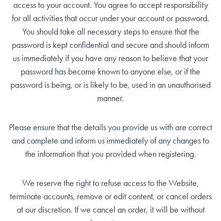
access to your account. You agree to accept responsibility
for all activities that occur under your account or password.
You should take all necessary steps to ensure that the
password is kept confidential and secure and should inform
us immediately if you have any reason to believe that your
password has become known to anyone else, or if the
password is being, or is likely to be, used in an unauthorised
manner.
Please ensure that the details you provide us with are correct
and complete and inform us immediately of any changes to
the information that you provided when registering.
We reserve the right to refuse access to the Website,
terminate accounts, remove or edit content, or cancel orders
at our discretion. If we cancel an order, it will be without