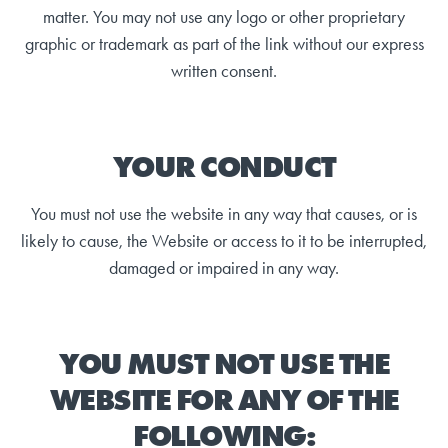
matter. You may not use any logo or other proprietary
graphic or trademark as part of the link without our express
written consent.
YOUR CONDUCT
You must not use the website in any way that causes, or is
likely to cause, the Website or access to it to be interrupted,
damaged or impaired in any way.
YOU MUST NOT USE THE
WEBSITE FOR ANY OF THE
FOLLOWING: