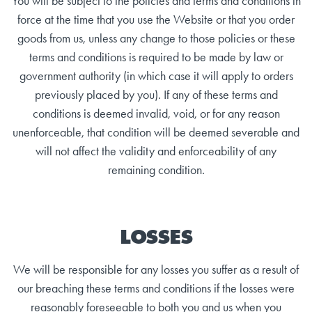
You will be subject to the policies and terms and conditions in
force at the time that you use the Website or that you order
goods from us, unless any change to those policies or these
terms and conditions is required to be made by law or
government authority (in which case it will apply to orders
previously placed by you). If any of these terms and
conditions is deemed invalid, void, or for any reason
unenforceable, that condition will be deemed severable and
will not affect the validity and enforceability of any
remaining condition.
LOSSES
We will be responsible for any losses you suffer as a result of
our breaching these terms and conditions if the losses were
reasonably foreseeable to both you and us when you