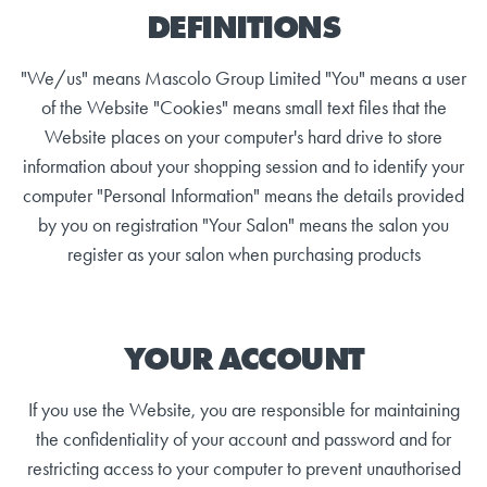
DEFINITIONS
"We/us" means Mascolo Group Limited "You" means a user
of the Website "Cookies" means small text files that the
Website places on your computer's hard drive to store
information about your shopping session and to identify your
computer "Personal Information" means the details provided
by you on registration "Your Salon" means the salon you
register as your salon when purchasing products
YOUR ACCOUNT
If you use the Website, you are responsible for maintaining
the confidentiality of your account and password and for
restricting access to your computer to prevent unauthorised