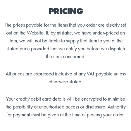
PRICING
The prices payable for the items that you order are clearly set
out on the Website. If, by mistake, we have under-priced an
item, we will not be liable to supply that item to you at the
stated price provided that we notify you before we dispatch
the item concerned.
All prices are expressed inclusive of any VAT payable unless
otherwise stated.
Your credit/debit card details will be encrypted to minimise
the possibility of unauthorised access or disclosure. Authority
for payment must be given at the time of placing your order.