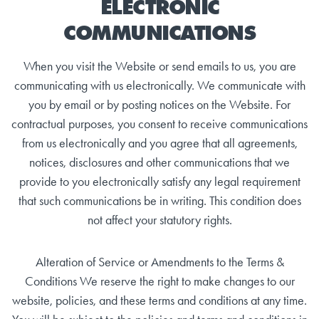
ELECTRONIC
COMMUNICATIONS
When you visit the Website or send emails to us, you are
communicating with us electronically. We communicate with
you by email or by posting notices on the Website. For
contractual purposes, you consent to receive communications
from us electronically and you agree that all agreements,
notices, disclosures and other communications that we
provide to you electronically satisfy any legal requirement
that such communications be in writing. This condition does
not affect your statutory rights.
Alteration of Service or Amendments to the Terms &
Conditions We reserve the right to make changes to our
website, policies, and these terms and conditions at any time.