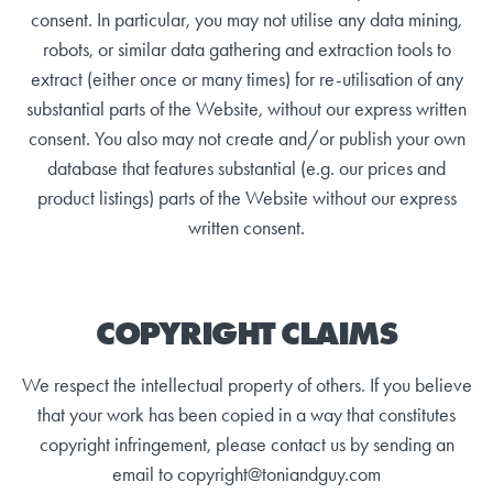
consent. In particular, you may not utilise any data mining,
robots, or similar data gathering and extraction tools to
extract (either once or many times) for re-utilisation of any
substantial parts of the Website, without our express written
consent. You also may not create and/or publish your own
database that features substantial (e.g. our prices and
product listings) parts of the Website without our express
written consent.
COPYRIGHT CLAIMS
We respect the intellectual property of others. If you believe
that your work has been copied in a way that constitutes
copyright infringement, please contact us by sending an
email to copyright@toniandguy.com