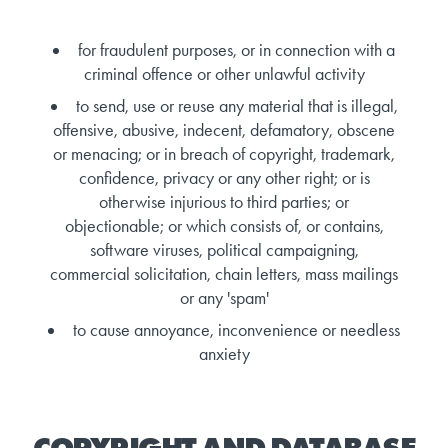
for fraudulent purposes, or in connection with a
criminal offence or other unlawful activity
to send, use or reuse any material that is illegal,
offensive, abusive, indecent, defamatory, obscene
or menacing; or in breach of copyright, trademark,
confidence, privacy or any other right; or is
otherwise injurious to third parties; or
objectionable; or which consists of, or contains,
software viruses, political campaigning,
commercial solicitation, chain letters, mass mailings
or any 'spam'
to cause annoyance, inconvenience or needless
anxiety
COPYRIGHT AND DATABASE