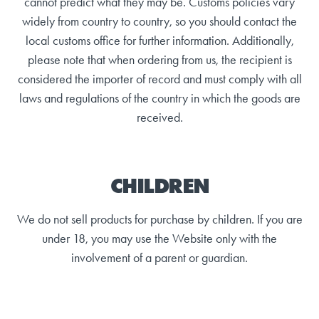
cannot predict what they may be. Customs policies vary
widely from country to country, so you should contact the
local customs office for further information. Additionally,
please note that when ordering from us, the recipient is
considered the importer of record and must comply with all
laws and regulations of the country in which the goods are
received.
CHILDREN
We do not sell products for purchase by children. If you are
under 18, you may use the Website only with the
involvement of a parent or guardian.