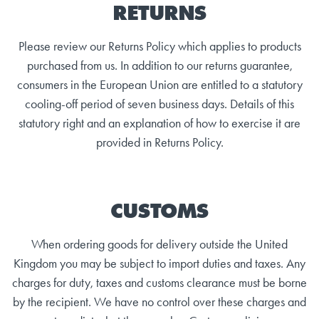
RETURNS
Please review our Returns Policy which applies to products
purchased from us. In addition to our returns guarantee,
consumers in the European Union are entitled to a statutory
cooling-off period of seven business days. Details of this
statutory right and an explanation of how to exercise it are
provided in Returns Policy.
CUSTOMS
When ordering goods for delivery outside the United
Kingdom you may be subject to import duties and taxes. Any
charges for duty, taxes and customs clearance must be borne
by the recipient. We have no control over these charges and