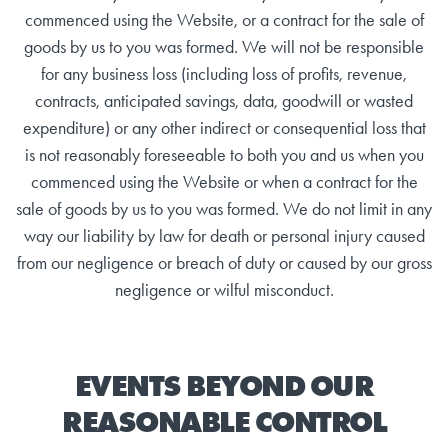
commenced using the Website, or a contract for the sale of
goods by us to you was formed. We will not be responsible
for any business loss (including loss of profits, revenue,
contracts, anticipated savings, data, goodwill or wasted
expenditure) or any other indirect or consequential loss that
is not reasonably foreseeable to both you and us when you
commenced using the Website or when a contract for the
sale of goods by us to you was formed. We do not limit in any
way our liability by law for death or personal injury caused
from our negligence or breach of duty or caused by our gross
negligence or wilful misconduct.
EVENTS BEYOND OUR
REASONABLE CONTROL