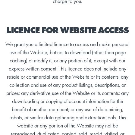
charge to you.
LICENCE FOR WEBSITE ACCESS
We grant you a limited licence to access and make personal
use of the Website, but not to download (other than page
caching) or modify it, or any portion of it, except with our
express written consent. This licence does not include any
resale or commercial use of the Website or its contents; any
collection and use of any product listings, descriptions, or
prices; any derivative use of the Website or its contents; any
downloading or copying of account information for the
benefit of another merchant; or any use of data mining,
robots, or similar data gathering and extraction tools. This
website or any portion of the Website may not be
reproduced, duplicated, copied, sold, resold, visited, or