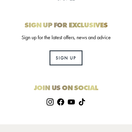
SIGN UP FOR EXCLUSIVES
Sign up for the latest offers, news and advice
SIGN UP
JOIN US ON SOCIAL