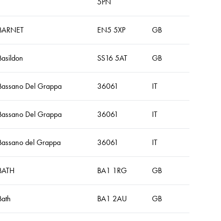
5PN
BARNET
EN5 5XP
GB
Basildon
SS16 5AT
GB
Bassano Del Grappa
36061
IT
Bassano Del Grappa
36061
IT
Bassano del Grappa
36061
IT
BATH
BA1 1RG
GB
Bath
BA1 2AU
GB