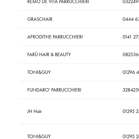
REMO DE VITA PARRUCCHIERI
032249
GRASCHAIR
0444 6
AFRODITHE PARRUCCHIERI
0141 27
FARÙ HAIR & BEAUTY
082536
TONI&GUY
01296 
FUNDARO' PARRUCCHIERI
328425
JH Hair
01295 
TONI&GUY
01295 