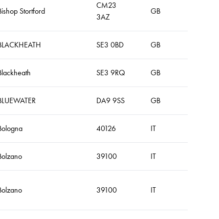
CM23
Bishop Stortford
GB
3AZ
BLACKHEATH
SE3 0BD
GB
Blackheath
SE3 9RQ
GB
BLUEWATER
DA9 9SS
GB
Bologna
40126
IT
Bolzano
39100
IT
Bolzano
39100
IT