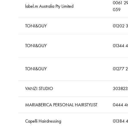
0061 2
label.m Australia Pty Limited
059
TONI&GUY
01202 
TONI&GUY
01344 
TONI&GUY
01277 
VANZI STUDIO
303823
MARIABERICA PERSONAL HAIRSTYLIST
0444 4
Capelli Hairdressing
01384 