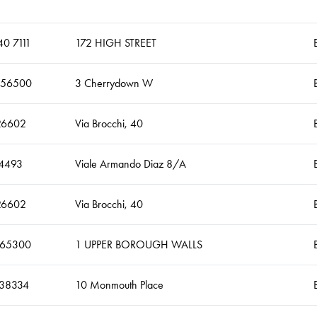
0 7111
172 HIGH STREET
456500
3 Cherrydown W
26602
Via Brocchi, 40
4493
Viale Armando Diaz 8/A
26602
Via Brocchi, 40
465300
1 UPPER BOROUGH WALLS
338334
10 Monmouth Place