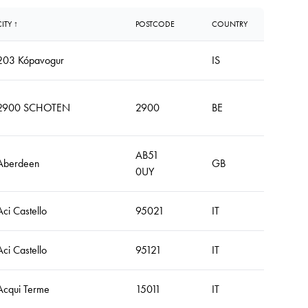
CITY ↑
POSTCODE
COUNTRY
203 Kópavogur
IS
2900 SCHOTEN
2900
BE
AB51
Aberdeen
GB
0UY
Aci Castello
95021
IT
Aci Castello
95121
IT
Acqui Terme
15011
IT