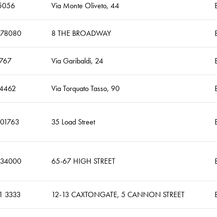
5056
Via Monte Oliveto, 44
678080
8 THE BROADWAY
767
Via Garibaldi, 24
4462
Via Torquato Tasso, 90
401763
35 Load Street
634000
65-67 HIGH STREET
1 3333
12-13 CAXTONGATE, 5 CANNON STREET