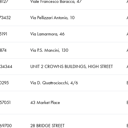
8127
Viale Francesco Baracca, 47
73452
Via Pellizzari Antonio, 10
5191
Via Lamarmora, 46
874
Via P.S. Mancini, 130
434344
UNIT 2 CROWNS BUILDINGS, HIGH STREET
0295
Via D. Quattrociocchi, 4/6
257051
43 Market Place
269700
28 BRIDGE STREET