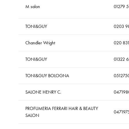
M salon
01279 
TONI&GUY
0203 9
Chandler Wright
020 83
TONI&GUY
01322 
TONI&GUY BOLOGNA
051275
SALONE HENRY C.
047198
PROFUMERIA FERRARI HAIR & BEAUTY
047197
SALON