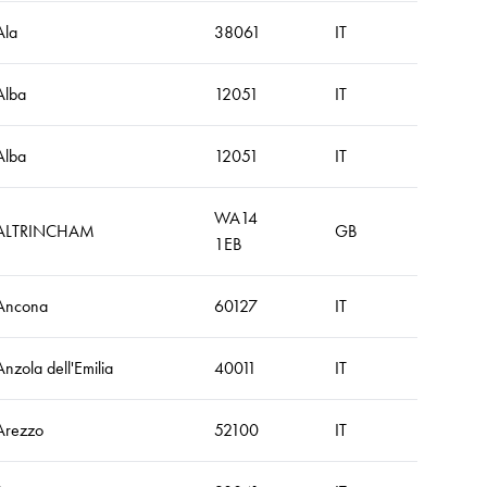
Ala
38061
IT
Alba
12051
IT
Alba
12051
IT
WA14
ALTRINCHAM
GB
1EB
Ancona
60127
IT
Anzola dell'Emilia
40011
IT
Arezzo
52100
IT