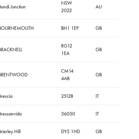
NSW
Bondi Junction
AU
2022
BOURNEMOUTH
BH1 1EP
GB
RG12
BRACKNELL
GB
1EA
CM14
BRENTWOOD
GB
4AB
Brescia
25128
IT
Bressanvido
36050
IT
Brierley Hill
DY5 1HD
GB