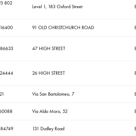
93 802
Level 1, 183 Oxford Street
316400
91 OLD CHRISTCHURCH ROAD
486633
47 HIGH STREET
224444
26 HIGH STREET
21
Via San Bartolomeo, 7
60088
Via Aldo Moro, 52
484749
131 Dudley Road