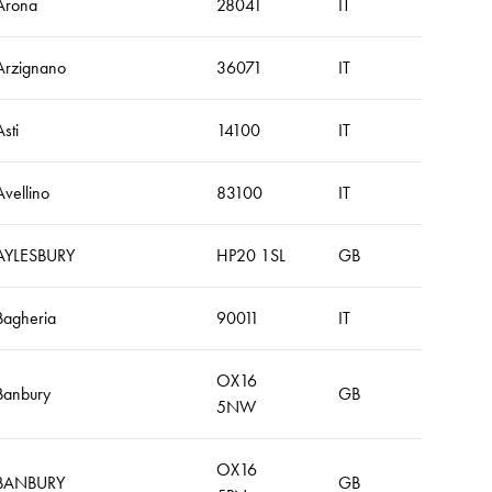
Arona
28041
IT
Arzignano
36071
IT
Asti
14100
IT
Avellino
83100
IT
AYLESBURY
HP20 1SL
GB
Bagheria
90011
IT
OX16
Banbury
GB
5NW
OX16
BANBURY
GB