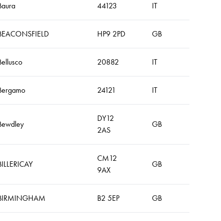
Baura
44123
IT
BEACONSFIELD
HP9 2PD
GB
Bellusco
20882
IT
Bergamo
24121
IT
DY12
Bewdley
GB
2AS
CM12
BILLERICAY
GB
9AX
BIRMINGHAM
B2 5EP
GB