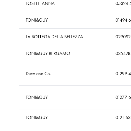
TOSELLI ANNA
053241
TONI&GUY
01494 
LA BOTTEGA DELLA BELLEZZA
029092
TONI&GUY BERGAMO
035428
Duce and Co.
01299 
TONI&GUY
01277 
TONI&GUY
0121 63