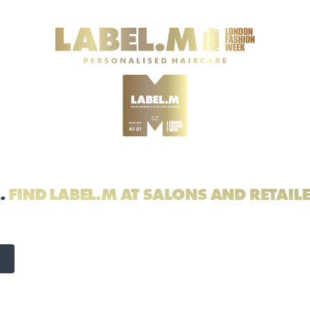
.
FIND LABEL.M AT SALONS AND RETAIL