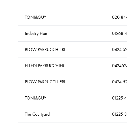
TONI&GUY
020 844
Industry Hair
01268 
BLOW PARRUCCHIERI
0424 5
ELLEDI PARRUCCHIERI
042452
BLOW PARRUCCHIERI
0424 5
TONI&GUY
01225 
The Courtyard
01225 