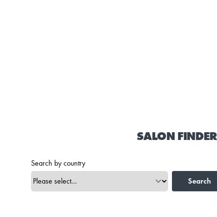
SALON FINDER
Search by country
Search