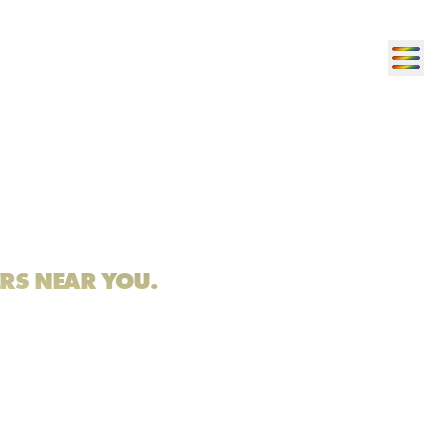
ERS NEAR YOU.