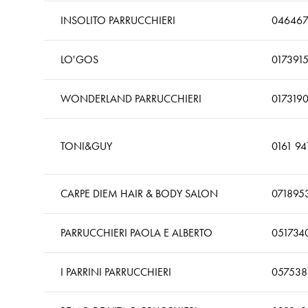
INSOLITO PARRUCCHIERI
046467
LO'GOS
017391
WONDERLAND PARRUCCHIERI
017319
TONI&GUY
0161 94
CARPE DIEM HAIR & BODY SALON
071895
PARRUCCHIERI PAOLA E ALBERTO
051734
I PARRINI PARRUCCHIERI
057538