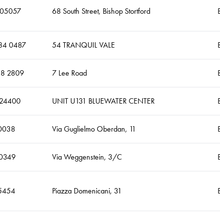
505057
68 South Street, Bishop Stortford
84 0487
54 TRANQUIL VALE
18 2809
7 Lee Road
624400
UNIT U131 BLUEWATER CENTER
0038
Via Guglielmo Oberdan, 11
0349
Via Weggenstein, 3/C
5454
Piazza Domenicani, 31