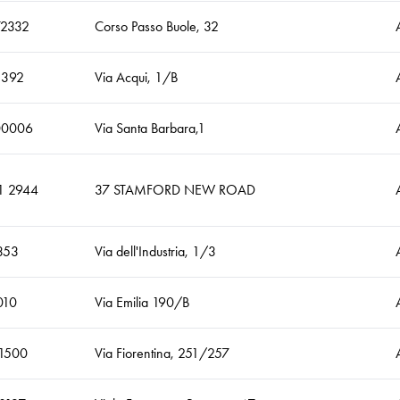
2332
Corso Passo Buole, 32
5392
Via Acqui, 1/B
00006
Via Santa Barbara,1
1 2944
37 STAMFORD NEW ROAD
353
Via dell'Industria, 1/3
010
Via Emilia 190/B
1500
Via Fiorentina, 251/257