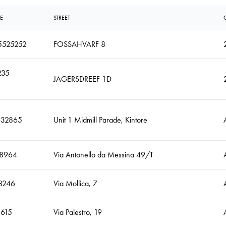
E
STREET
5525252
FOSSAHVARF 8
235
JAGERSDREEF 1D
632865
Unit 1 Midmill Parade, Kintore
8964
Via Antonello da Messina 49/T
8246
Via Mollica, 7
5615
Via Palestro, 19