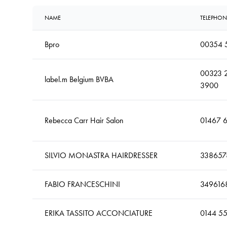
NAME
TELEPHON
Bpro
00354 
00323 
label.m Belgium BVBA
3900
Rebecca Carr Hair Salon
01467 
SILVIO MONASTRA HAIRDRESSER
338657
FABIO FRANCESCHINI
349616
ERIKA TASSITO ACCONCIATURE
0144 5