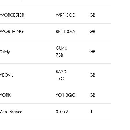
WORCESTER
WR1 3QD
GB
WORTHING
BN11 3AA
GB
GU46
Yately
GB
7SB
BA20
YEOVIL
GB
1RQ
YORK
YO1 8QG
GB
Zero Branco
31059
IT