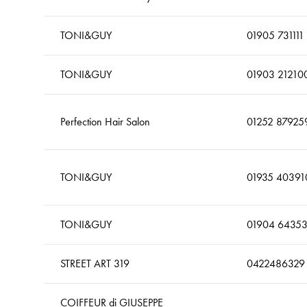
TONI&GUY
01905 731111
TONI&GUY
01903 21210
Perfection Hair Salon
01252 87925
TONI&GUY
01935 40391
TONI&GUY
01904 6435
STREET ART 319
0422486329
COIFFEUR di GIUSEPPE