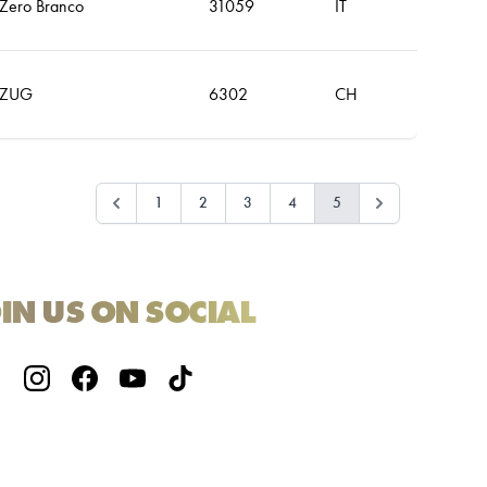
Zero Branco
31059
IT
ZUG
6302
CH
1
2
3
4
5
IN US ON SOCIAL