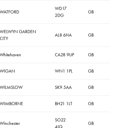
WD17
WATFORD
GB
2DG
WELWYN GARDEN
AL8 6HA
GB
CITY
Whitehaven
CA28 9UP
GB
WIGAN
WN1 1PL
GB
WILMSLOW
SK9 5AA
GB
WIMBORNE
BH21 1LT
GB
SO22
Winchester
GB
4JQ