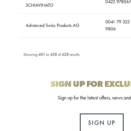
0422 97806
SCHIAVINATO
0041 79 323
Advanced Swiss Products AG
9806
Showing
401
to
428
of
428
results
SIGN UP FOR EXCLU
Sign up for the latest offers, news an
SIGN UP