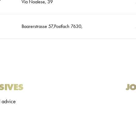
7
Via Noalese, 39
Baarerstrasse 57,Postfach 7630,
SIVES
JO
d advice