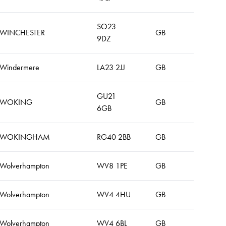
SO23
WINCHESTER
GB
9DZ
Windermere
LA23 2JJ
GB
GU21
WOKING
GB
6GB
WOKINGHAM
RG40 2BB
GB
Wolverhampton
WV8 1PE
GB
Wolverhampton
WV4 4HU
GB
Wolverhampton
WV4 6BL
GB