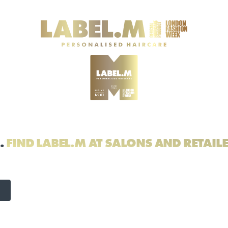
.
FIND LABEL.M AT SALONS AND RETAIL