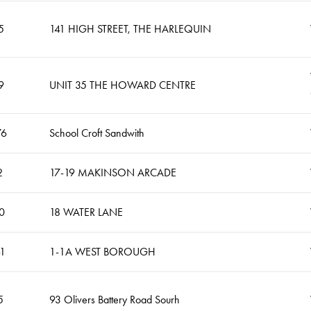
5
141 HIGH STREET, THE HARLEQUIN
9
UNIT 35 THE HOWARD CENTRE
76
School Croft Sandwith
2
17-19 MAKINSON ARCADE
0
18 WATER LANE
61
1-1A WEST BOROUGH
5
93 Olivers Battery Road Sourh