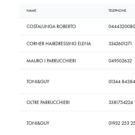
NAME
TELEPHONE
COSTALUNGA ROBERTO
044432008
CORNER HAIRDRESSING ELENA
3342601271
MAURO I PARRUCCHIERI
049502632
TONI&GUY
01344 8438
OLTRE PARRUCCHIERI
3381754224
TONI&GUY
01932 253 2