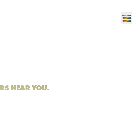
ERS NEAR YOU.