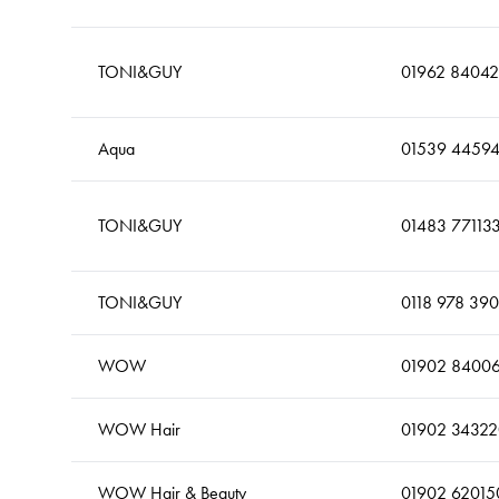
TONI&GUY
01962 84042
Aqua
01539 4459
TONI&GUY
01483 77113
TONI&GUY
0118 978 39
WOW
01902 8400
WOW Hair
01902 34322
WOW Hair & Beauty
01902 62015