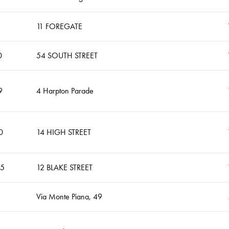
11 FOREGATE
0
54 SOUTH STREET
9
4 Harpton Parade
0
14 HIGH STREET
35
12 BLAKE STREET
Via Monte Piana, 49