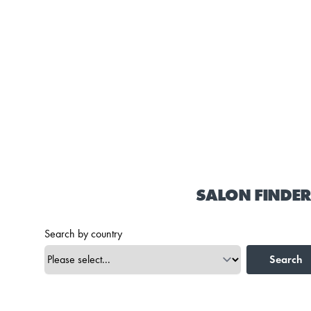
SALON FINDER
Search by country
Search