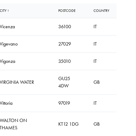
CITY ↑
POSTCODE
COUNTRY
Vicenza
36100
IT
Vigevano
27029
IT
Vigonza
35010
IT
GU25
VIRGINIA WATER
GB
4DW
Vittoria
97019
IT
WALTON ON
KT12 1DG
GB
THAMES