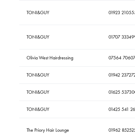
TONI&GUY
01923 21055
TONI&GUY
01707 33349
Olivia West Hairdressing
07564 7060
TONI&GUY
01942 23727
TONI&GUY
01625 53730
TONI&GUY
01425 541 2
The Priory Hair Lounge
01962 85252