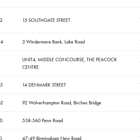
2
15 SOUTHGATE STREET
44
3 Windermere Bank, Lake Road
UNIT4, MIDDLE CONCOURSE, THE PEACOCK
3
CENTRE
05
14 DENMARK STREET
62
92 Wolverhampton Road, Birches Bridge
0
558-560 Penn Road
0
47-49 Birmingham New Road