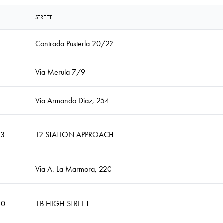
STREET
0
Contrada Pusterla 20/22
Via Merula 7/9
Via Armando Diaz, 254
43
12 STATION APPROACH
Via A. La Marmora, 220
50
1B HIGH STREET