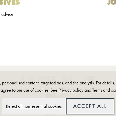
SIVES
JO
d advice
 personalised content, targeted ads, and site analysis. For details
 agree to our use of cookies. See
Privacy policy
and
Terms and con
ACCEPT ALL
Reject all non-essential cookies