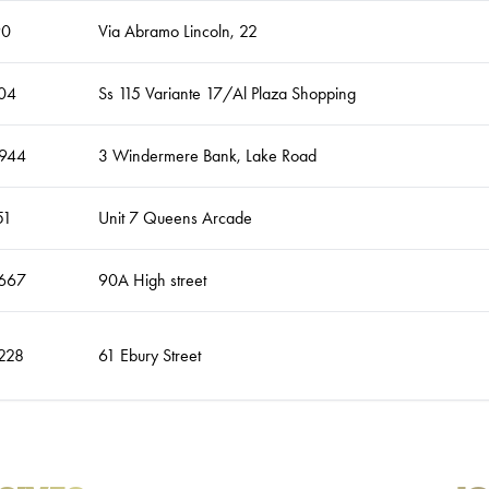
90
Via Abramo Lincoln, 22
04
Ss 115 Variante 17/Al Plaza Shopping
944
3 Windermere Bank, Lake Road
51
Unit 7 Queens Arcade
667
90A High street
228
61 Ebury Street