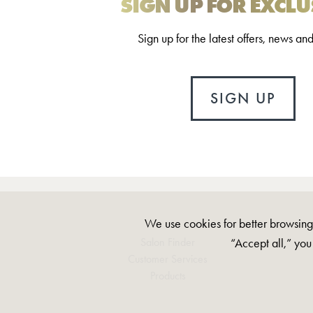
SIGN UP FOR EXCLU
Sign up for the latest offers, news an
SIGN UP
We use cookies for better browsing,
“Accept all,” you
Salon Finder
Customer Services
Products