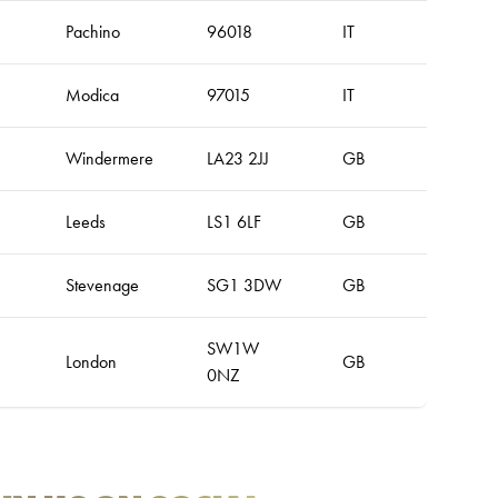
Pachino
96018
IT
Modica
97015
IT
Windermere
LA23 2JJ
GB
Leeds
LS1 6LF
GB
Stevenage
SG1 3DW
GB
SW1W
London
GB
0NZ