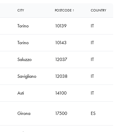
CITY
POSTCODE ↑
COUNTRY
Torino
10139
IT
Torino
10143
IT
Saluzzo
12037
IT
Savigliano
12038
IT
Asti
14100
IT
Girona
17500
ES