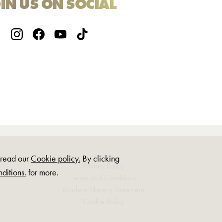
IN US ON SOCIAL
, read our
Cookie policy.
By clicking
Privacy Policy
ditions.
for more.
Terms and Conditions
Modern Slavery Statement
Cookie Policy