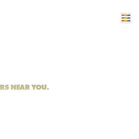
ERS NEAR YOU.