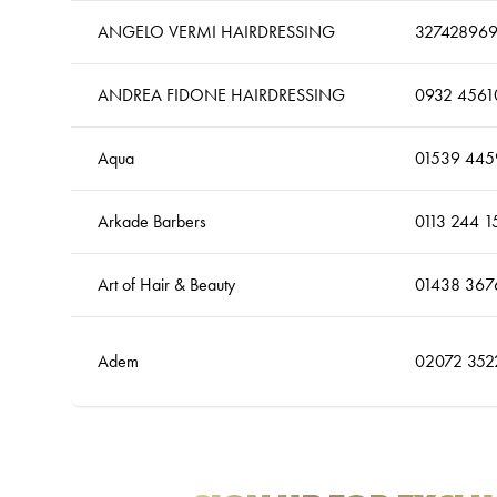
ANGELO VERMI HAIRDRESSING
32742896
ANDREA FIDONE HAIRDRESSING
0932 4561
Aqua
01539 445
Arkade Barbers
0113 244 1
Art of Hair & Beauty
01438 367
Adem
02072 352