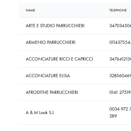
NAME
TELEPHONE
ARTE E STUDIO PARRUCCHIERI
34703450
ARMENIO PARRUCCHIERI
011437554
ACCONCIATURE RICCI E CAPRICCI
347641213
ACCONCIATURE ELISA
32856046
AFRODITHE PARRUCCHIERI
0141 27519
0034 972 
A & M Look S.L
289