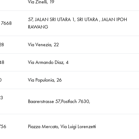
Via Zinelli, 19
57, JALAN SRI UTARA 1, SRI UTARA , JALAN IPOH
9 7668
RAWANG
28
Via Venezia, 22
48
Via Armando Diaz, 4
0
Via Populonia, 26
23
Baarerstrasse 57,Postfach 7630,
756
Piazza Mercato, Via Luigi Lorenzetti