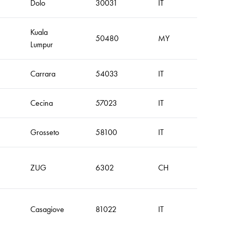
Dolo
30031
IT
Kuala
50480
MY
Lumpur
Carrara
54033
IT
Cecina
57023
IT
Grosseto
58100
IT
ZUG
6302
CH
Casagiove
81022
IT