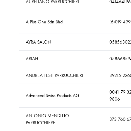
AURELIANO PARRUCCHIERI
041464196
A Plus One Sdn Bhd
(6)019 49
AYRA SALON
05856302
ARIAH
05866859
ANDREA TESTI PARRUCCHIERI
392151226
0041 79 3
Advanced Swiss Products AG
9806
ANTONIO MENDITTO
373 760 6
PARRUCCHIERE