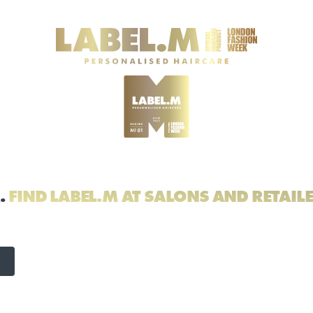
.
FIND LABEL.M AT SALONS AND RETAIL