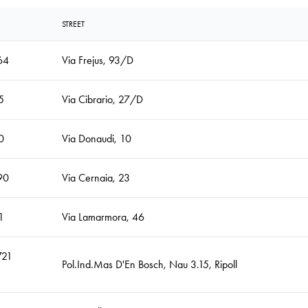
STREET
64
Via Frejus, 93/D
5
Via Cibrario, 27/D
0
Via Donaudi, 10
90
Via Cernaia, 23
1
Via Lamarmora, 46
721
Pol.Ind.Mas D'En Bosch, Nau 3.15, Ripoll