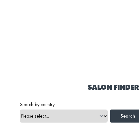
SALON FINDER
Search by country
Search