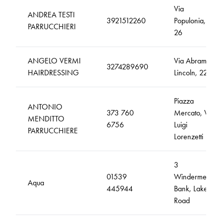
Via
ANDREA TESTI
3921512260
Populonia,
PARRUCCHIERI
26
ANGELO VERMI
Via Abramo
3274289690
HAIRDRESSING
Lincoln, 22
Piazza
ANTONIO
373 760
Mercato, Via
MENDITTO
6756
Luigi
PARRUCCHIERE
Lorenzetti
3
01539
Windermere
Aqua
445944
Bank, Lake
Road