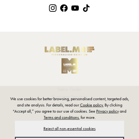
Salon Finder
Customer Services
We use cookies for better browsing, personalised content, targeted ads,
Products
and site analysis. For details, read our
Cookie policy.
By clicking
“Accept all,” you agree to our use of cookies. See
Privacy policy
and
Terms and conditions.
for more.
Privacy Policy
Reject all non-essential cookies
Terms and Conditions
Modern Slavery Statement