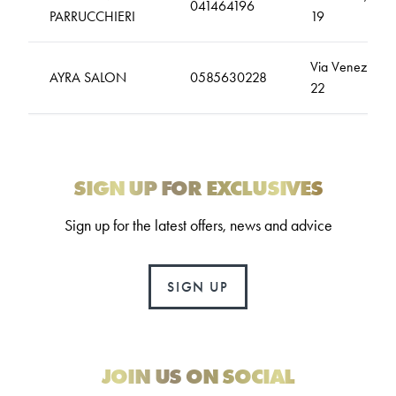
041464196
PARRUCCHIERI
19
Via Venezia,
AYRA SALON
0585630228
22
SIGN UP FOR EXCLUSIVES
Sign up for the latest offers, news and advice
SIGN UP
JOIN US ON SOCIAL