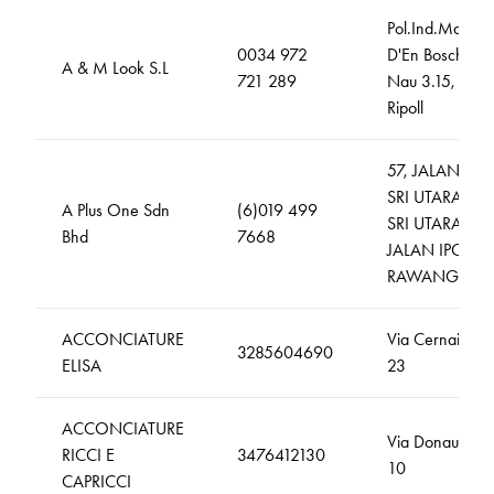
Pol.Ind.Mas
0034 972
D'En Bosch,
A & M Look S.L
721 289
Nau 3.15,
Ripoll
57, JALAN
SRI UTARA 1,
A Plus One Sdn
(6)019 499
SRI UTARA ,
Bhd
7668
JALAN IPOH
RAWANG
ACCONCIATURE
Via Cernaia,
3285604690
ELISA
23
ACCONCIATURE
Via Donaudi,
RICCI E
3476412130
10
CAPRICCI