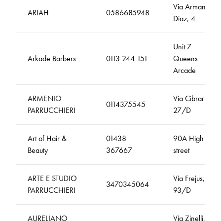
Via Armando
ARIAH
0586685948
Diaz, 4
Unit 7
Arkade Barbers
0113 244 151
Queens
Arcade
ARMENIO
Via Cibrario,
0114375545
PARRUCCHIERI
27/D
Art of Hair &
01438
90A High
Beauty
367667
street
ARTE E STUDIO
Via Frejus,
3470345064
PARRUCCHIERI
93/D
AURELIANO
Via Zinelli,