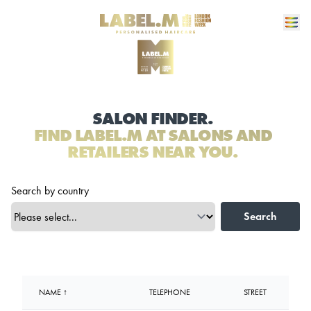
SALON FINDER.
FIND LABEL.M AT SALONS AND
RETAILERS NEAR YOU.
Search by country
Search
NAME ↑
TELEPHONE
STREET