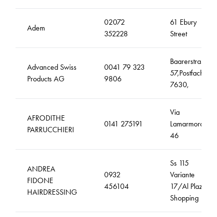
02072
61 Ebury
Adem
352228
Street
Baarerstrasse
Advanced Swiss
0041 79 323
57,Postfach
Products AG
9806
7630,
Via
AFRODITHE
0141 275191
Lamarmora,
PARRUCCHIERI
46
Ss 115
ANDREA
0932
Variante
FIDONE
456104
17/Al Plaza
HAIRDRESSING
Shopping