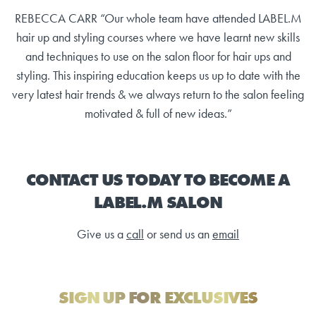
REBECCA CARR “Our whole team have attended LABEL.M
hair up and styling courses where we have learnt new skills
and techniques to use on the salon floor for hair ups and
styling. This inspiring education keeps us up to date with the
very latest hair trends & we always return to the salon feeling
motivated & full of new ideas.”
CONTACT US TODAY TO BECOME A
LABEL.M SALON
Give us a
call
or send us an
email
SIGN UP FOR EXCLUSIVES