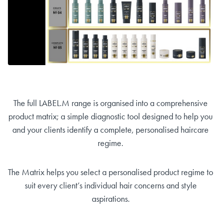
The full LABEL.M range is organised into a comprehensive
product matrix; a simple diagnostic tool designed to help you
and your clients identify a complete, personalised haircare
regime.
The Matrix helps you select a personalised product regime to
suit every client’s individual hair concerns and style
aspirations.