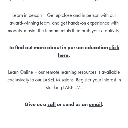
Learn in person – Get up close and in person with our
award-winning team, and get hands-on experience with
models, master the fundamentals then push your creativity.
To find out more about in person education
click
here
.
Learn Online – our remote learning resources is available
exclusively to our LABEL.M salons. Register your interest in
stocking LABEL.M.
Give us a
call
or send us an
email
.