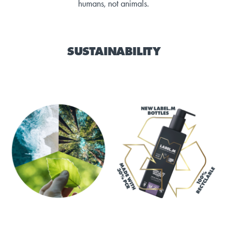
humans, not animals.
SUSTAINABILITY