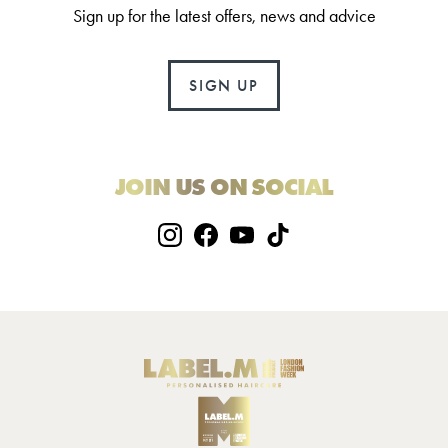
Sign up for the latest offers, news and advice
SIGN UP
JOIN US ON SOCIAL