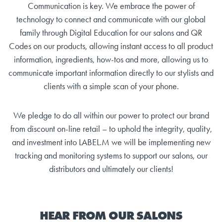
Communication is key. We embrace the power of
technology to connect and communicate with our global
family through Digital Education for our salons and QR
Codes on our products, allowing instant access to all product
information, ingredients, how-tos and more, allowing us to
communicate important information directly to our stylists and
clients with a simple scan of your phone.
We pledge to do all within our power to protect our brand
from discount on-line retail – to uphold the integrity, quality,
and investment into LABEL.M we will be implementing new
tracking and monitoring systems to support our salons, our
distributors and ultimately our clients!
HEAR FROM OUR SALONS