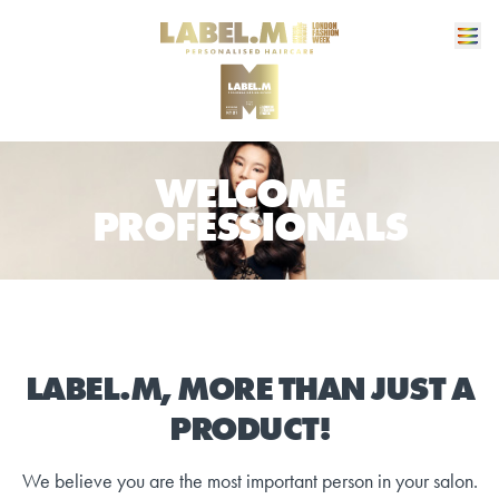
WELCOME
PROFESSIONALS
LABEL.M, MORE THAN JUST A
PRODUCT!
We believe you are the most important person in your salon.