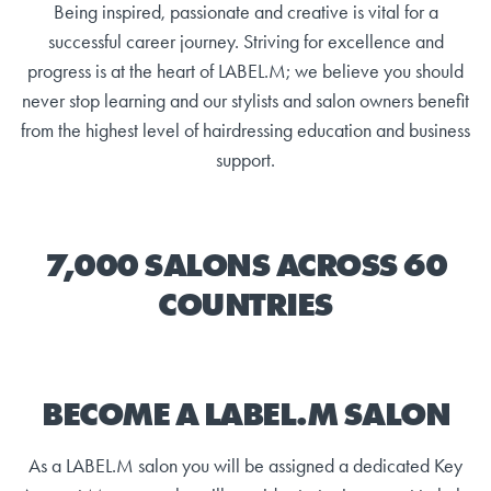
Being inspired, passionate and creative is vital for a
successful career journey. Striving for excellence and
progress is at the heart of LABEL.M; we believe you should
never stop learning and our stylists and salon owners benefit
from the highest level of hairdressing education and business
support.
7,000 SALONS ACROSS 60
COUNTRIES
BECOME A LABEL.M SALON
As a LABEL.M salon you will be assigned a dedicated Key