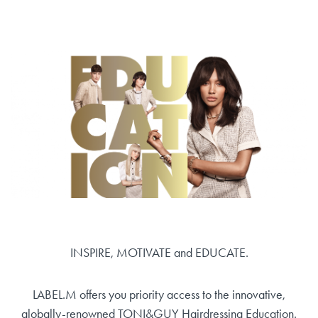
INSPIRE, MOTIVATE and EDUCATE.
LABEL.M offers you priority access to the innovative,
globally-renowned TONI&GUY Hairdressing Education.