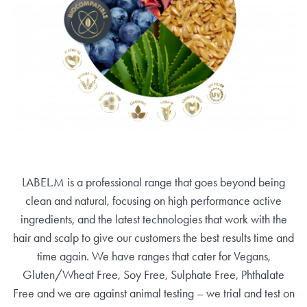
LABEL.M is a professional range that goes beyond being
clean and natural, focusing on high performance active
ingredients, and the latest technologies that work with the
hair and scalp to give our customers the best results time and
time again. We have ranges that cater for Vegans,
Gluten/Wheat Free, Soy Free, Sulphate Free, Phthalate
Free and we are against animal testing – we trial and test on