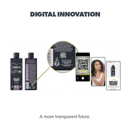
DIGITAL INNOVATION
A more transparent future.