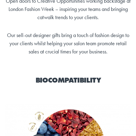
Open doors to Creative Opportunities working backstage at
London Fashion Week – inspiring your teams and bringing
catwalk trends to your clients.
Our sell-out designer gifts bring a touch of fashion design to
your clients whilst helping your salon team promote retail
sales at crucial times for your business.
BIOCOMPATIBILITY