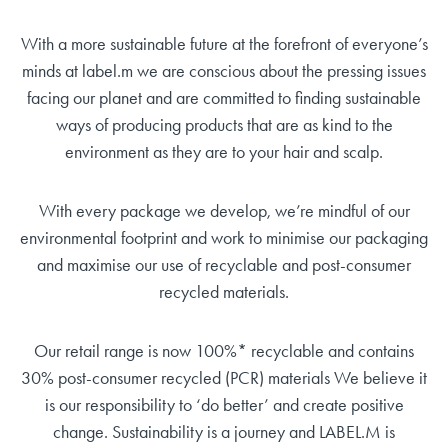
With a more sustainable future at the forefront of everyone’s
minds at label.m we are conscious about the pressing issues
facing our planet and are committed to finding sustainable
ways of producing products that are as kind to the
environment as they are to your hair and scalp.
With every package we develop, we’re mindful of our
environmental footprint and work to minimise our packaging
and maximise our use of recyclable and post-consumer
recycled materials.
Our retail range is now 100%* recyclable and contains
30% post-consumer recycled (PCR) materials We believe it
is our responsibility to ‘do better’ and create positive
change. Sustainability is a journey and LABEL.M is