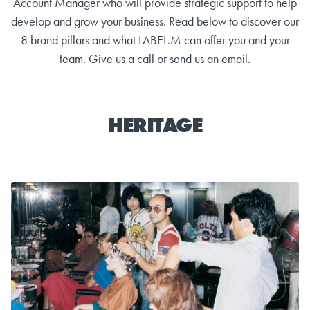
Account Manager who will provide strategic support to help
develop and grow your business. Read below to discover our
8 brand pillars and what LABEL.M can offer you and your
team. Give us a
call
or send us an
email
.
HERITAGE