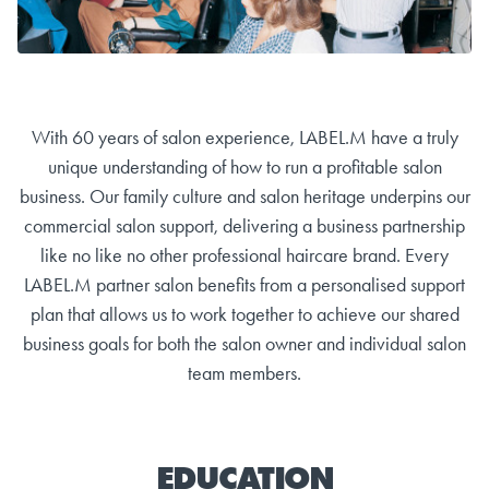
With 60 years of salon experience, LABEL.M have a truly
unique understanding of how to run a profitable salon
business. Our family culture and salon heritage underpins our
commercial salon support, delivering a business partnership
like no like no other professional haircare brand. Every
LABEL.M partner salon benefits from a personalised support
plan that allows us to work together to achieve our shared
business goals for both the salon owner and individual salon
team members.
EDUCATION