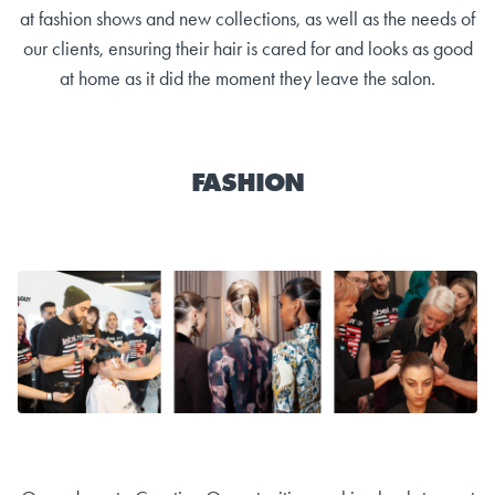
at fashion shows and new collections, as well as the needs of
our clients, ensuring their hair is cared for and looks as good
at home as it did the moment they leave the salon.
FASHION