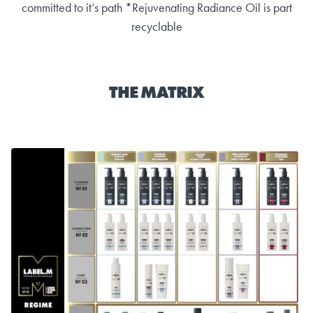
committed to it’s path *Rejuvenating Radiance Oil is part
recyclable
THE MATRIX