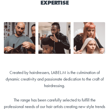
EXPERTISE
Created by hairdressers, LABEL.M is the culmination of
dynamic creativity and passionate dedication to the craft of
hairdressing.
The range has been carefully selected to fulfill the
professional needs of our hair artists creating new style trends