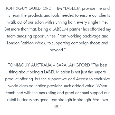
TONI&GUY GUILDFORD - TIM “LABEL.M provide me and
my team the products and tools needed to ensure our clients
walk out of our salon with stunning hair, every single time.
But more than that, being a LABEL.M partner has afforded my
team amazing opportunities. From working backstage and
London Fashion Week, to supporting campaign shoots and
beyond.”
TONI&GUY AUSTRALIA – SARA LANGFORD “The best
thing about being a LABEL.M salon is not just the superb
product offering, but the support we get! Access to exclusive
world class education provides such added value. When
combined with the marketing and great account support our
retail business has gone from strength to strength. We love
it!!!”