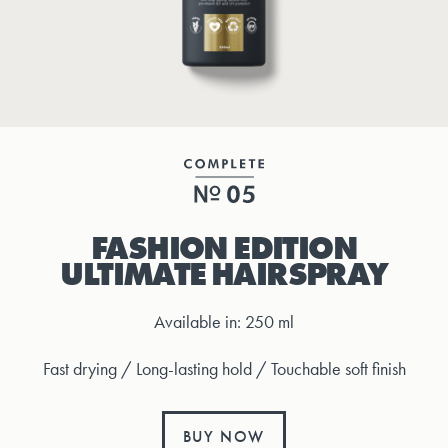
FASHION EDITION
ULTIMATE HAIRSPRAY
Available in: 250 ml
Fast drying / Long-lasting hold / Touchable soft finish
BUY NOW