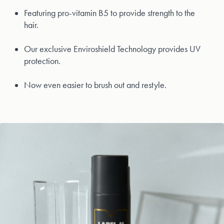
Featuring pro-vitamin B5 to provide strength to the
hair.
Our exclusive Enviroshield Technology provides UV
protection.
Now even easier to brush out and restyle.