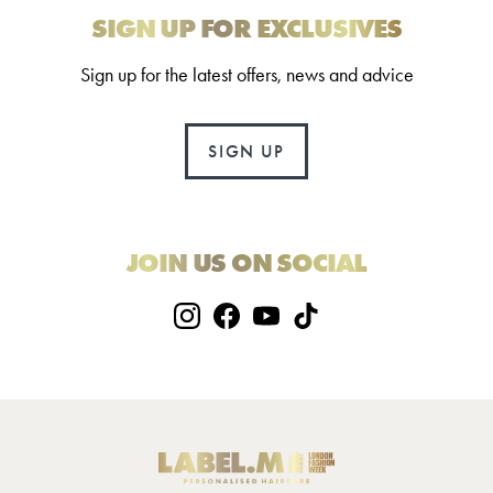
SIGN UP FOR EXCLUSIVES
Sign up for the latest offers, news and advice
SIGN UP
JOIN US ON SOCIAL