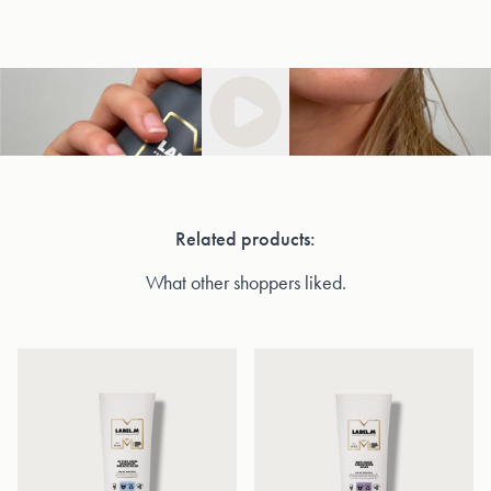
Related products:
What other shoppers liked.