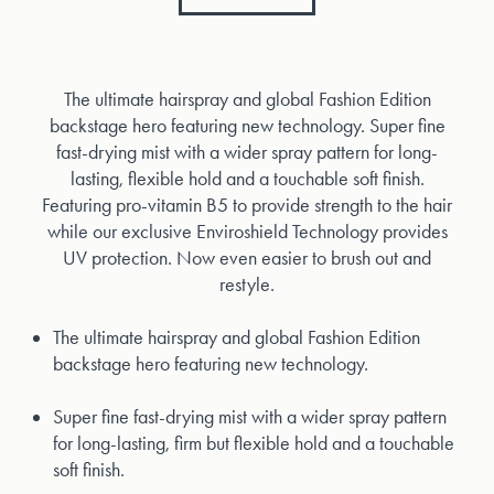
The ultimate hairspray and global Fashion Edition
backstage hero featuring new technology. Super fine
fast-drying mist with a wider spray pattern for long-
lasting, flexible hold and a touchable soft finish.
Featuring pro-vitamin B5 to provide strength to the hair
while our exclusive Enviroshield Technology provides
UV protection. Now even easier to brush out and
restyle.
The ultimate hairspray and global Fashion Edition
backstage hero featuring new technology.
Super fine fast-drying mist with a wider spray pattern
for long-lasting, firm but flexible hold and a touchable
soft finish.