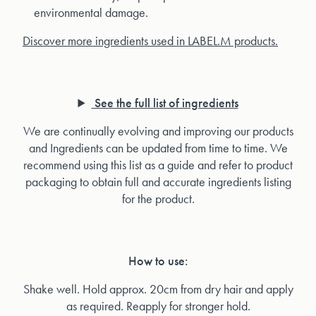
environmental damage.
Discover more ingredients used in LABEL.M products.
See the full list of ingredients
We are continually evolving and improving our products
and Ingredients can be updated from time to time. We
recommend using this list as a guide and refer to product
packaging to obtain full and accurate ingredients listing
for the product.
How to use:
Shake well. Hold approx. 20cm from dry hair and apply
as required. Reapply for stronger hold.