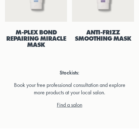
M-PLEX BOND
ANTI-FRIZZ
REPAIRING MIRACLE
SMOOTHING MASK
MASK
Stockists:
Book your free professional consultation and explore
more products at your local salon.
Find a salon