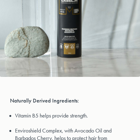
Naturally Derived Ingredients:
Vitamin B5 helps provide strength.
Enviroshield Complex, with Avocado Oil and
Barbados Cherry, helps to protect hair from