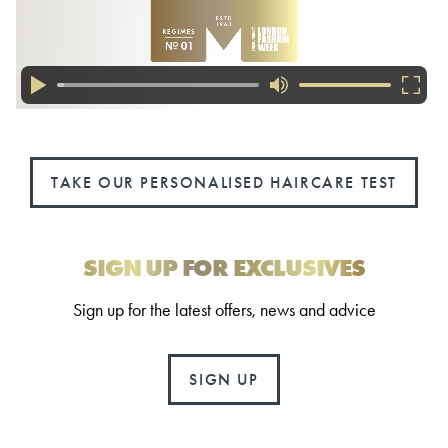
TAKE OUR PERSONALISED HAIRCARE TEST
SIGN UP FOR EXCLUSIVES
Sign up for the latest offers, news and advice
SIGN UP