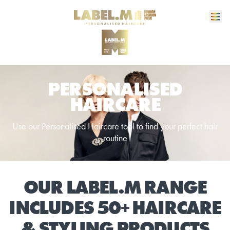
PERSONALISED
HAIRCARE
Use our Personalised Haircare tool to find your perfect hair
routine
OUR LABEL.M RANGE
INCLUDES 50+ HAIRCARE
& STYLING PRODUCTS