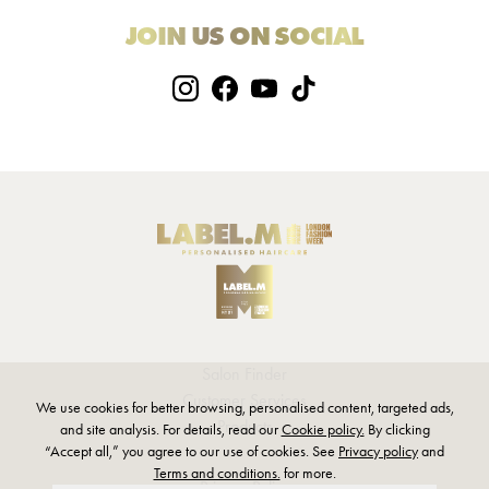
JOIN US ON SOCIAL
Salon Finder
Customer Services
We use cookies for better browsing, personalised content, targeted ads,
Products
and site analysis. For details, read our
Cookie policy.
By clicking
“Accept all,” you agree to our use of cookies. See
Privacy policy
and
Terms and conditions.
for more.
Privacy Policy