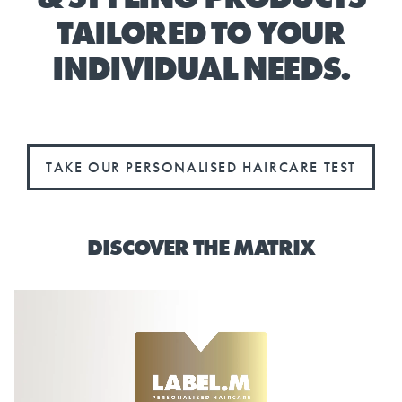
TAILORED TO YOUR
INDIVIDUAL NEEDS.
TAKE OUR PERSONALISED HAIRCARE TEST
DISCOVER THE MATRIX