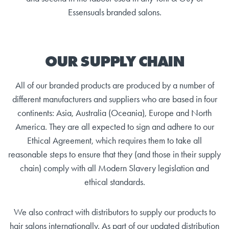
Essensuals branded salons.
OUR SUPPLY CHAIN
All of our branded products are produced by a number of
different manufacturers and suppliers who are based in four
continents: Asia, Australia (Oceania), Europe and North
America. They are all expected to sign and adhere to our
Ethical Agreement, which requires them to take all
reasonable steps to ensure that they (and those in their supply
chain) comply with all Modern Slavery legislation and
ethical standards.
We also contract with distributors to supply our products to
hair salons internationally. As part of our updated distribution