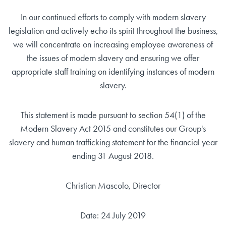
In our continued efforts to comply with modern slavery
legislation and actively echo its spirit throughout the business,
we will concentrate on increasing employee awareness of
the issues of modern slavery and ensuring we offer
appropriate staff training on identifying instances of modern
slavery.
This statement is made pursuant to section 54(1) of the
Modern Slavery Act 2015 and constitutes our Group's
slavery and human trafficking statement for the financial year
ending 31 August 2018.
Christian Mascolo, Director
Date: 24 July 2019