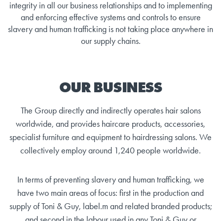
integrity in all our business relationships and to implementing
and enforcing effective systems and controls to ensure
slavery and human trafficking is not taking place anywhere in
our supply chains.
OUR BUSINESS
The Group directly and indirectly operates hair salons
worldwide, and provides haircare products, accessories,
specialist furniture and equipment to hairdressing salons. We
collectively employ around 1,240 people worldwide.
In terms of preventing slavery and human trafficking, we
have two main areas of focus: first in the production and
supply of Toni & Guy, label.m and related branded products;
and second in the labour used in any Toni & Guy or