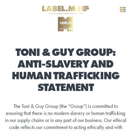
TONI & GUY GROUP:
ANTI-SLAVERY AND
HUMAN TRAFFICKING
STATEMENT
The Toni & Guy Group (the “Group”) is committed to
ensuring that there is no modern slavery or human trafficking
in our supply chains or in any part of our business. Our ethical
code reflects our commitment to acting ethically and with