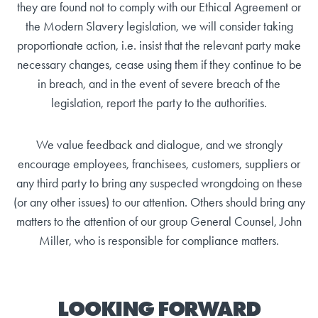
they are found not to comply with our Ethical Agreement or
the Modern Slavery legislation, we will consider taking
proportionate action, i.e. insist that the relevant party make
necessary changes, cease using them if they continue to be
in breach, and in the event of severe breach of the
legislation, report the party to the authorities.
We value feedback and dialogue, and we strongly
encourage employees, franchisees, customers, suppliers or
any third party to bring any suspected wrongdoing on these
(or any other issues) to our attention. Others should bring any
matters to the attention of our group General Counsel, John
Miller, who is responsible for compliance matters.
LOOKING FORWARD