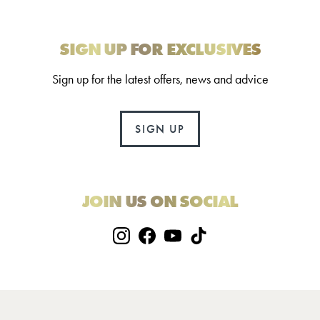
SIGN UP FOR EXCLUSIVES
Sign up for the latest offers, news and advice
SIGN UP
JOIN US ON SOCIAL