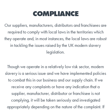
COMPLIANCE
Our suppliers, manufacturers, distributors and franchisees are
required to comply with local laws in the territories which
they operate and, in most instances, the local laws are robust
in tackling the issues raised by the UK modern slavery
legislation.
Though we operate in a relatively low risk sector, modern
slavery is a serious issue and we have implemented policies
to combat this in our business and our supply chain. If we
receive any complaints or have any indication that a
supplier, manufacturer, distributor or franchisee is not
complying, it will be taken seriously and investigated
appropriately depending on the nature of the complaint. If