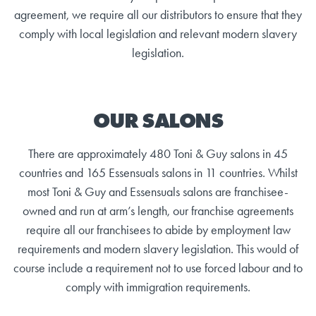
agreement, we require all our distributors to ensure that they
comply with local legislation and relevant modern slavery
legislation.
OUR SALONS
There are approximately 480 Toni & Guy salons in 45
countries and 165 Essensuals salons in 11 countries. Whilst
most Toni & Guy and Essensuals salons are franchisee-
owned and run at arm’s length, our franchise agreements
require all our franchisees to abide by employment law
requirements and modern slavery legislation. This would of
course include a requirement not to use forced labour and to
comply with immigration requirements.