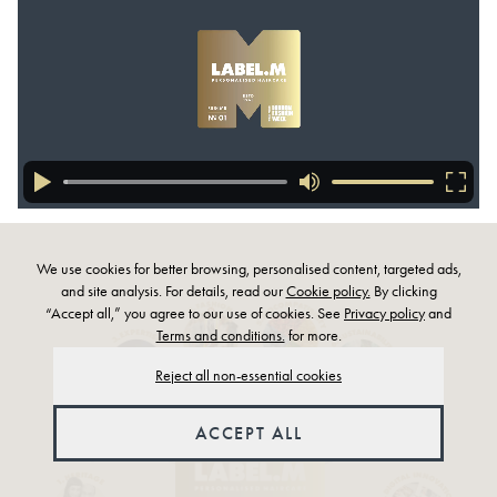
We use cookies for better browsing, personalised content, targeted ads,
and site analysis. For details, read our
Cookie policy.
By clicking
“Accept all,” you agree to our use of cookies. See
Privacy policy
and
Terms and conditions.
for more.
Reject all non-essential cookies
ACCEPT ALL