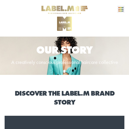
OUR STORY
A creatively conscious professional haircare collective
DISCOVER THE LABEL.M BRAND
STORY